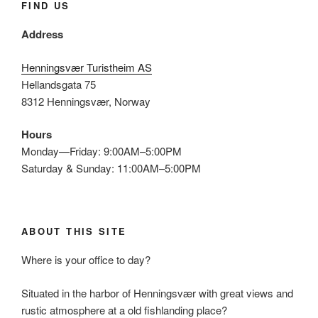
FIND US
Address
Henningsvær Turistheim AS
Hellandsgata 75
8312 Henningsvær, Norway
Hours
Monday—Friday: 9:00AM–5:00PM
Saturday & Sunday: 11:00AM–5:00PM
ABOUT THIS SITE
Where is your office to day?
Situated in the harbor of Henningsvær with great views and
rustic atmosphere at a old fishlanding place?